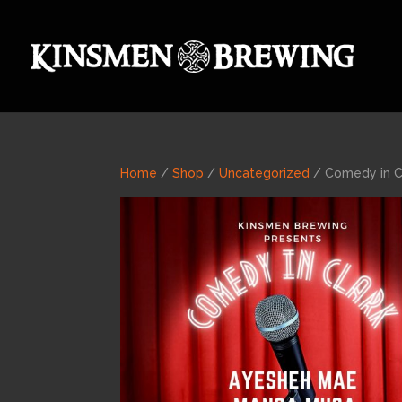
Home
/
Shop
/
Uncategorized
/ Comedy in C