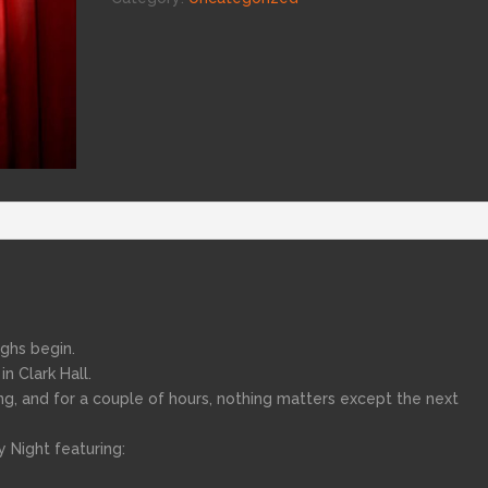
ughs begin.
n Clark Hall.
ng, and for a couple of hours, nothing matters except the next
 Night featuring: