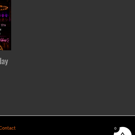
day
Contact
0