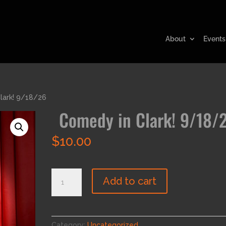
About
Events
lark! 9/18/26
Comedy in Clark! 9/18/
$
10.00
Comedy
Add to cart
in
Clark!
9/18/26
quantity
Category:
Uncategorized