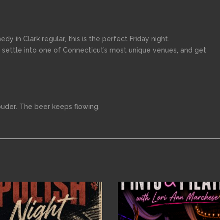
medy in Clark regular, this is the perfect Friday night.
 settle into one of Connecticut’s most unique venues, and get
ouder. The beer keeps flowing.