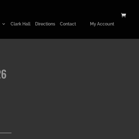
Clark Hall
Directions
Contact
My Account
26