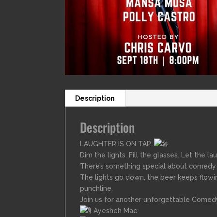
Description
Description
LAUGHTER IS ON TAP.
Dim the lights. Fill the glasses. Let the la
There’s something special about comedy i
The lights go down, the beer keeps flowi
punchline.
Join us for another unforgettable Comedy
Ayesheh Mae