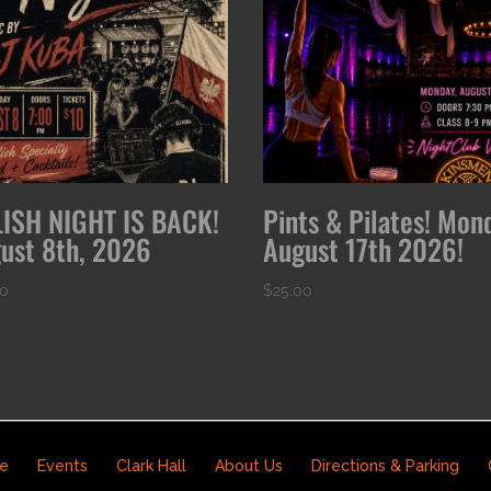
ISH NIGHT IS BACK!
Pints & Pilates! Mon
ust 8th, 2026
August 17th 2026!
00
$
25.00
e
Events
Clark Hall
About Us
Directions & Parking