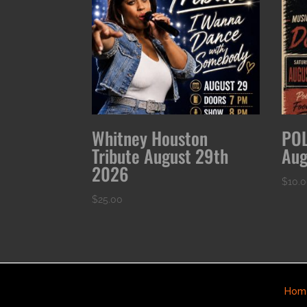
Whitney Houston
POL
Tribute August 29th
Aug
2026
$
10.
$
25.00
Hom