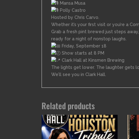
Mansa Musa
Polly Castro
Hosted by Chris Carvo.
Whether it’s your first visit or you’re a Co
Grab a fresh pint brewed just steps away,
ready for a night of nonstop laughs.
Friday, September 18
Show starts at 8 PM
Clark Hall at Kinsmen Brewing
The lights get lower. The laughter gets l
We’ll see you in Clark Hall.
Related products